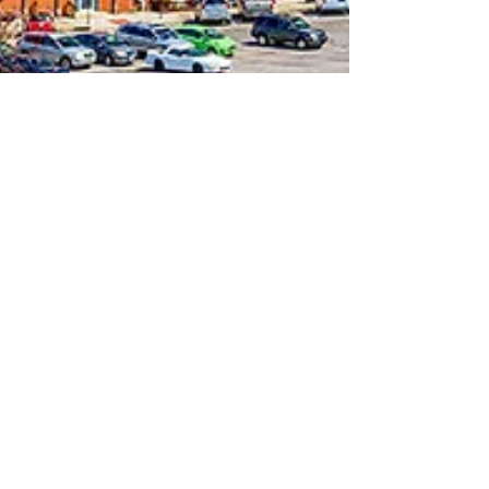
Nov 28, 2023
2 min read