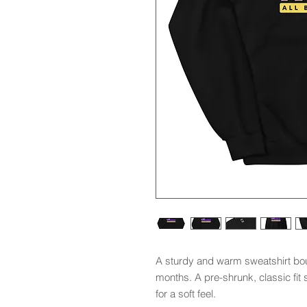
A sturdy and warm sweatshirt bou
months. A pre-shrunk, classic fit 
for a soft feel.