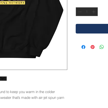
Quantity
*
nd to keep you warm in the colder 
sweater that’s made with air-jet spun yarn 