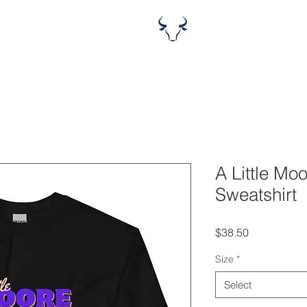
A Little Mo
Sweatshirt
Price
$38.50
Size
*
Select