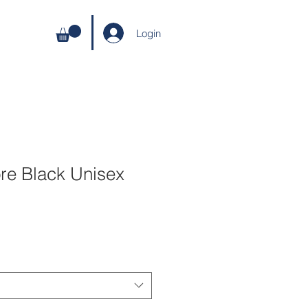
Login
ore Black Unisex