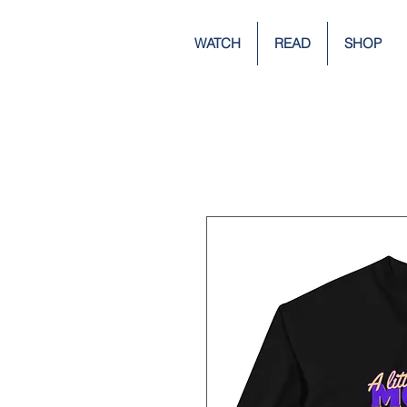
WATCH
READ
SHOP