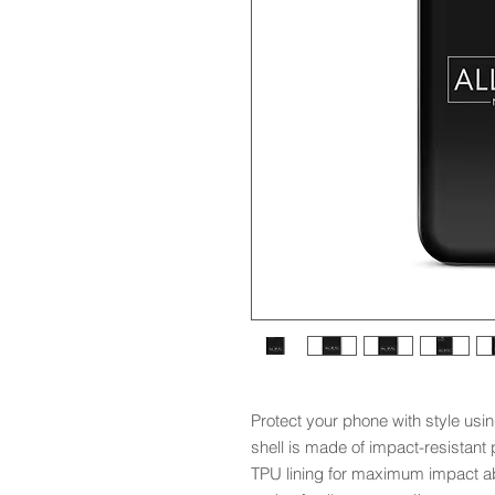
Protect your phone with style usin
shell is made of impact-resistant p
TPU lining for maximum impact ab