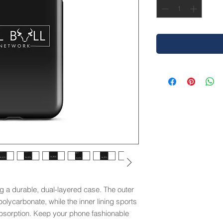
g a durable, dual-layered case. The outer 
olycarbonate, while the inner lining sports 
sorption. Keep your phone fashionable 