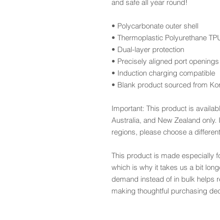
and safe all year round! 
• Polycarbonate outer shell
• Thermoplastic Polyurethane TPU 
• Dual-layer protection
• Precisely aligned port openings
• Induction charging compatible
• Blank product sourced from Ko
Important: This product is availab
Australia, and New Zealand only. I
regions, please choose a differen
This product is made especially f
which is why it takes us a bit long
demand instead of in bulk helps r
making thoughtful purchasing dec