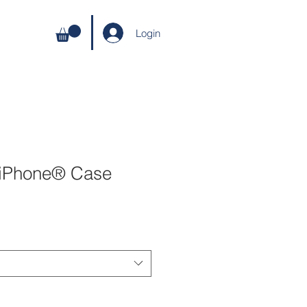
Login
 iPhone® Case