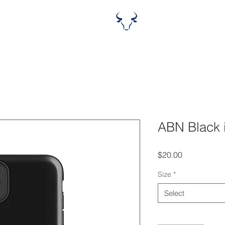
ABN Black
Price
$20.00
Size
*
Select
Quantity
*