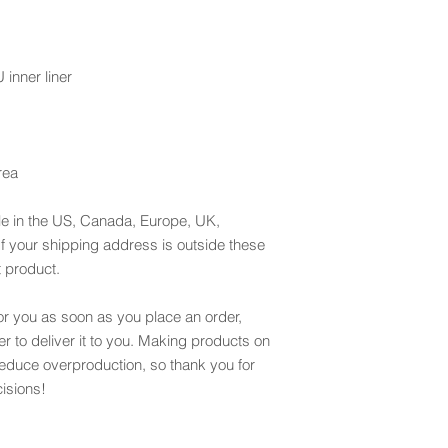
inner liner
rea
le in the US, Canada, Europe, UK, 
f your shipping address is outside these 
t product.
or you as soon as you place an order, 
er to deliver it to you. Making products on 
educe overproduction, so thank you for 
isions!