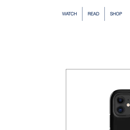
WATCH
READ
SHOP