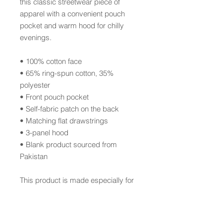
this classic streetwear piece of 
apparel with a convenient pouch 
pocket and warm hood for chilly 
evenings.
• 100% cotton face
• 65% ring-spun cotton, 35% 
polyester
• Front pouch pocket
• Self-fabric patch on the back
• Matching flat drawstrings
• 3-panel hood
• Blank product sourced from 
Pakistan
This product is made especially for 
you as soon as you place an order, 
which is why it takes us a bit longer 
to deliver it to you. Making products 