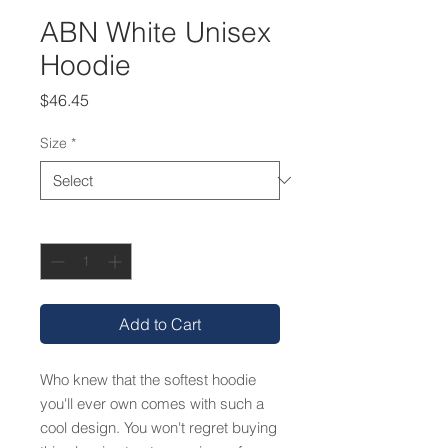
ABN White Unisex
Hoodie
Price
$46.45
Size
*
Quantity
*
Add to Cart
Who knew that the softest hoodie 
you'll ever own comes with such a 
cool design. You won't regret buying 