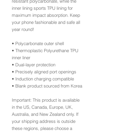
resistant polycarbonate, while the 
inner lining sports TPU lining for 
maximum impact absorption. Keep 
your phone fashionable and safe all 
year round! 
• Polycarbonate outer shell
• Thermoplastic Polyurethane TPU 
inner liner
• Dual-layer protection
• Precisely aligned port openings
• Induction charging compatible
• Blank product sourced from Korea
Important: This product is available 
in the US, Canada, Europe, UK, 
Australia, and New Zealand only. If 
your shipping address is outside 
these regions, please choose a 