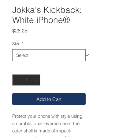
Jokka's Kickback:
White iPhone®
Price
$26.25
Size
*
Quantity
*
Add to Cart
Protect your phone with style using 
a durable, dual-layered case. The 
outer shell is made of impact-