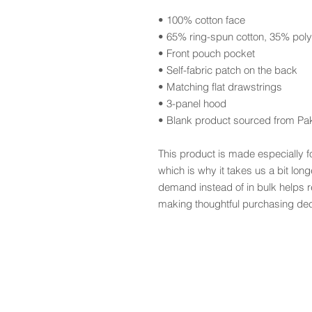
• 100% cotton face
• 65% ring-spun cotton, 35% poly
• Front pouch pocket
• Self-fabric patch on the back
• Matching flat drawstrings
• 3-panel hood
• Blank product sourced from Pa
This product is made especially f
which is why it takes us a bit long
demand instead of in bulk helps r
making thoughtful purchasing dec