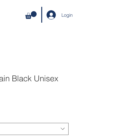
Login
ain Black Unisex