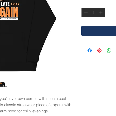
Quantity
*
you'll ever own comes with such a cool 
is classic streetwear piece of apparel with 
rm hood for chilly evenings.