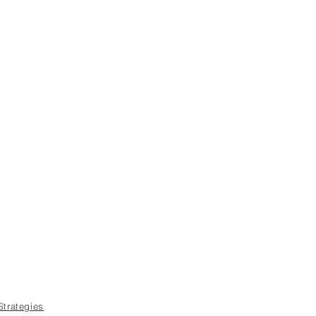
Strategies