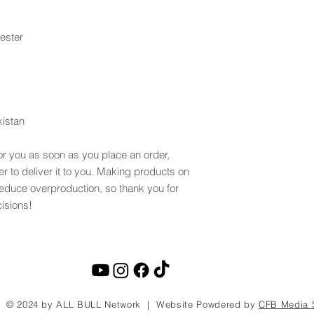
ester
kistan
or you as soon as you place an order, 
er to deliver it to you. Making products on 
educe overproduction, so thank you for 
isions!
© 2024 by ALL BULL Network | Website Powdered by
CFB Media