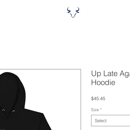
Up Late Ag
Hoodie
Price
$45.45
Size
*
Select