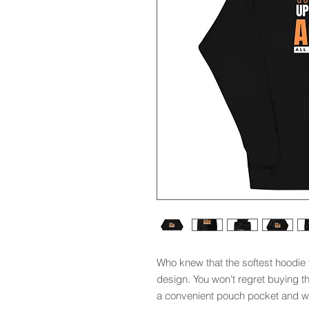
Who knew that the softest hoodie 
design. You won't regret buying th
a convenient pouch pocket and wa