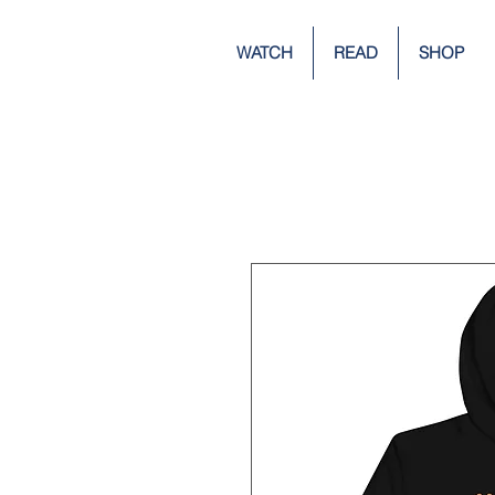
WATCH
READ
SHOP