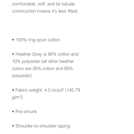
comfortable, soft, and its tubular 
• Heather Grey is 90% cotton and 
10% polyester (all other heather 
colors are 35% cotton and 65% 
• Fabric weight: 4.3 oz/yd² (145.79 