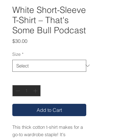
White Short-Sleeve
T-Shirt – That's
Some Bull Podcast
Price
$30.00
Size
*
Quantity
*
Add to Cart
This thick cotton t-shirt makes for a 
go-to wardrobe staple! It's 