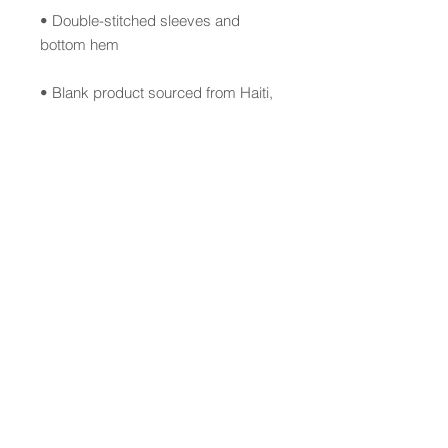
• Double-stitched sleeves and 
• Blank product sourced from Haiti, 
Honduras, Mexico, or Bangladesh
This product is made especially for 
you as soon as you place an order, 
which is why it takes us a bit longer 
to deliver it to you. Making products 
on demand instead of in bulk helps 
reduce overproduction, so thank 
you for making thoughtful 
purchasing decisions!