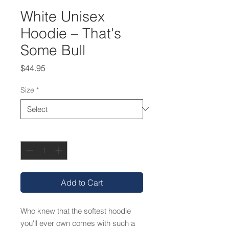
White Unisex
Hoodie – That's
Some Bull
Price
$44.95
Size
*
Quantity
*
Add to Cart
Who knew that the softest hoodie 
you'll ever own comes with such a 