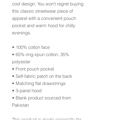
cool design. You won't regret buying 
this classic streetwear piece of 
apparel with a convenient pouch 
pocket and warm hood for chilly 
evenings.
• 100% cotton face
• 65% ring-spun cotton, 35% 
polyester
• Front pouch pocket
• Self-fabric patch on the back
• Matching flat drawstrings
• 3-panel hood
• Blank product sourced from 
Pakistan
This product is made especially for 
you as soon as you place an order, 
which is why it takes us a bit longer 