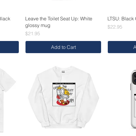
Black
Leave the Toilet Seat Up: White
LTSU: Black
glossy mug
Price
$22.95
Price
$21.95
Add to Cart
A