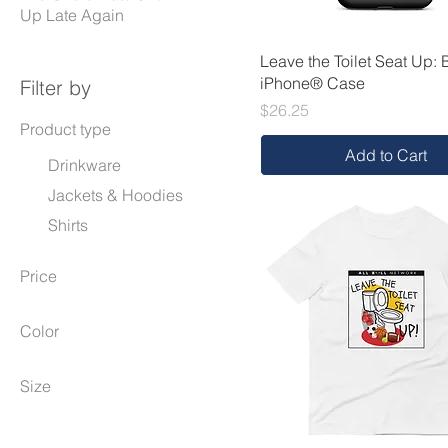
Up Late Again
Leave the Toilet Seat Up: 
iPhone® Case
Filter by
Price
$26.25
Product type
Add to Cart
Drinkware
Jackets & Hoodies
Shirts
Price
Color
$21
$46
Black
Size
Carbon Grey
11 oz
Charcoal Heather