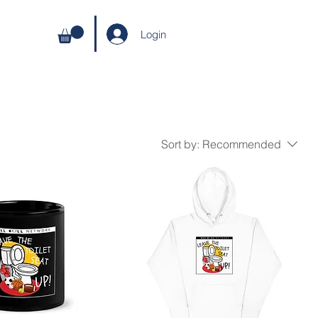
Login
Sort by:
Recommended