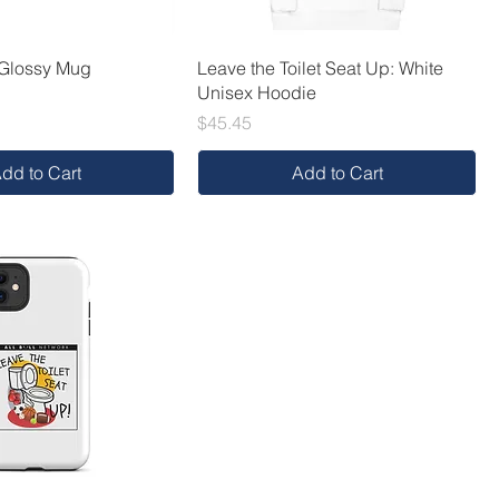
 Glossy Mug
Leave the Toilet Seat Up: White
Unisex Hoodie
Price
$45.45
dd to Cart
Add to Cart