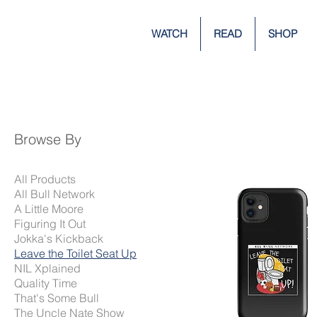
WATCH
READ
SHOP
Browse By
All Products
All Bull Network
A Little Moore
Figuring It Out
Jokka's Kickback
Leave the Toilet Seat Up
NIL Xplained
Quality Time
That's Some Bull
The Uncle Nate Show